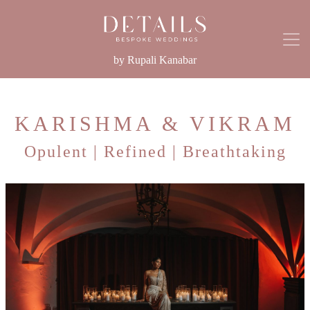
by Rupali Kanabar
KARISHMA & VIKRAM
Opulent | Refined | Breathtaking