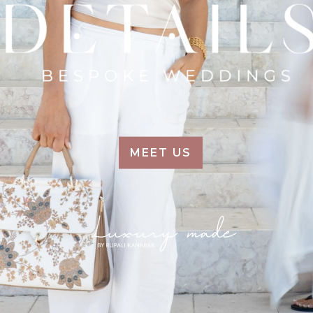
MEET US