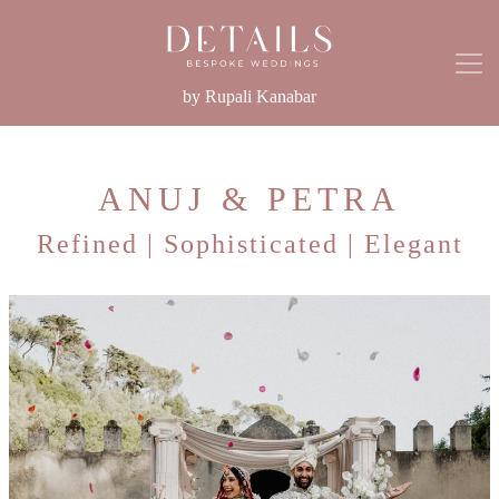
by Rupali Kanabar
ANUJ & PETRA
Refined | Sophisticated | Elegant