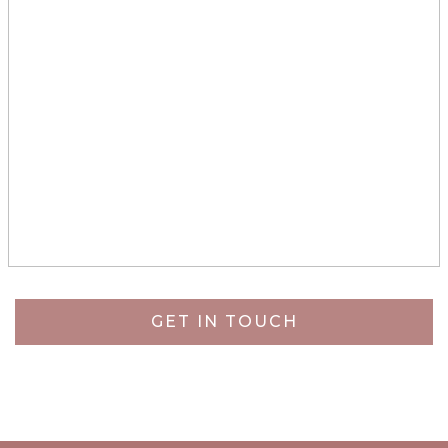
GET IN TOUCH