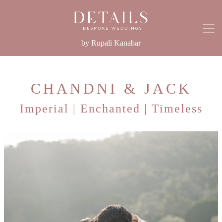
by Rupali Kanabar
CHANDNI & JACK
Imperial | Enchanted | Timeless