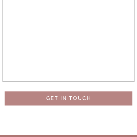
GET IN TOUCH